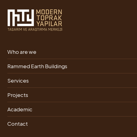
Rammed Earth Building
Who are we
Ongoing Projects
Rammed Earth Buildings
Services
Projects
Rammed
Academic
Earth
Construction
Contact
Phase