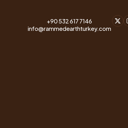
+90 532 617 7146
info@rammedearthturkey.com
CONTACT & WHATSAPP
+90 532 617 7146
E-MAIL ACCOUNT
info@rammedearthturkey.com
OFFICE ADDRESS
Beyoglu, Istanbul, Türkiye