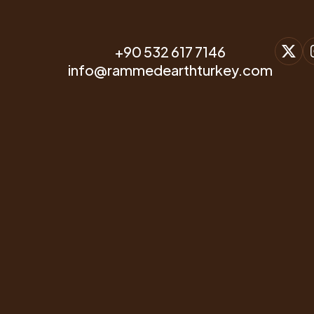
Alternative to Increasing
Modern Earth Buildings
Housing and Energy
Prices
+90 532 617 7146
info@rammedearthturkey.com
CONTACT & WHATSAPP
+90 532 617 7146
E-MAIL ACCOUNT
info@rammedearthturkey.com
OFFICE ADDRESS