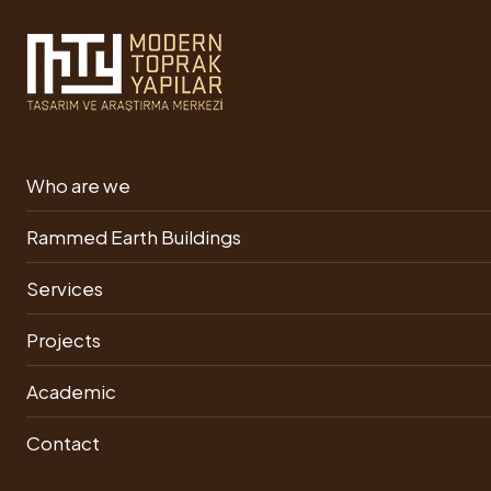
Rammed Earth Building
Who are we
Our Videos
Rammed Earth Buildings
Services
Assoc. Dr. Ümit
Projects
Arpacıoğlu: The
Ecological Town Made
ancestor of the material
of Soil Buildings
Academic
is soil.
Contact
Adobe Building