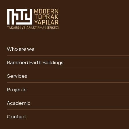
In the Project Phase
Who are we
One-Storey Mansion Project
Rammed Earth Buildings
PRINT
PDF
Services
Projects
Academic
Contact