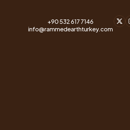
+90 532 617 7146
info@rammedearthturkey.com
Project Name
One-Storey Mansion Project
Project Owner
-
Project Contractor
Modern Toprak Yapılar
Project State